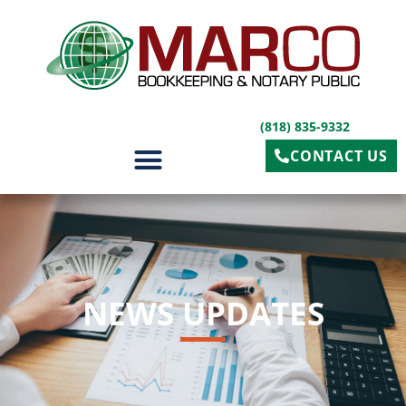
(818) 835-9332
CONTACT US
OUR SERVICES
NEWS UPDATES