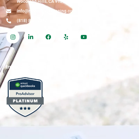
Woodland Hills, CA 91364
info@marcobookkeeping.com
(818) 835-9332
Intuit QuickBooks, ProAdvisor