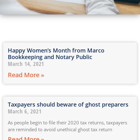
Happy Women’s Month from Marco
Bookkeeping and Notary Public
March 14, 2021
Read More »
Taxpayers should beware of ghost preparers
March 6, 2021
As people begin to file their 2020 tax returns, taxpayers
are reminded to avoid unethical ghost tax return
Read More »