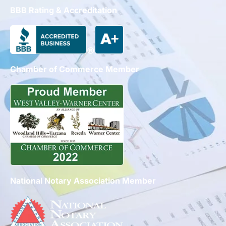
BBB Rating & Accreditation
Chamber of Commerce Member
National Notary Association Member