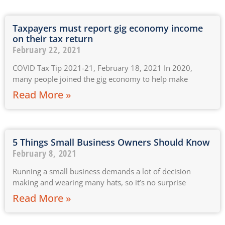
Taxpayers must report gig economy income
on their tax return
February 22, 2021
COVID Tax Tip 2021-21, February 18, 2021 In 2020,
many people joined the gig economy to help make
Read More »
5 Things Small Business Owners Should Know
February 8, 2021
Running a small business demands a lot of decision
making and wearing many hats, so it’s no surprise
Read More »