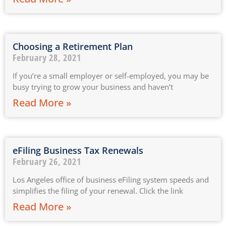
Choosing a Retirement Plan
February 28, 2021
If you’re a small employer or self-employed, you may be
busy trying to grow your business and haven’t
Read More »
eFiling Business Tax Renewals
February 26, 2021
Los Angeles office of business eFiling system speeds and
simplifies the filing of your renewal. Click the link
Read More »