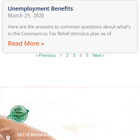
Unemployment Benefits
March 29, 2020
Here are the answers to common questions about what’s
in the Coronavirus Tax Relief stimulus plan as of
Read More »
« Previous
1
2
3
4
5
Next »
23123 Ventura Blvd Ste 207-D