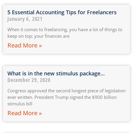
5 Essential Accounting Tips for Freelancers
January 6, 2021
When it comes to freelancing, you have a lot of things to
keep on top; your finances are
Read More »
What is in the new stimulus package…
December 29, 2020
Congress approved the second longest piece of legislation
ever written. President Trump signed the $900 billion
stimulus bill
Read More »