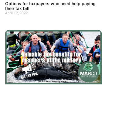
Options for taxpayers who need help paying
their tax bill
April 12, 2022