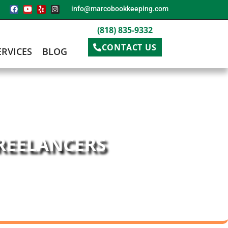
info@marcobookkeeping.com
(818) 835-9332
CONTACT US
ERVICES
BLOG
FREELANCERS