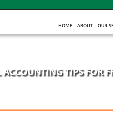
HOME
ABOUT
OUR S
L ACCOUNTING TIPS FOR 