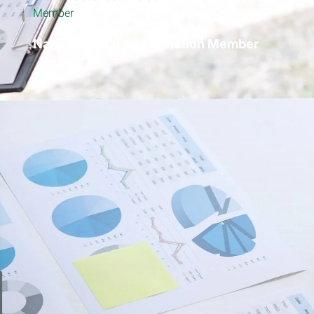
National Notary Association Member