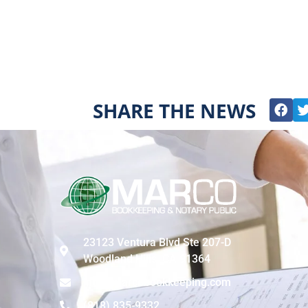
SHARE THE NEWS
23123 Ventura Blvd Ste 207-D
Woodland Hills, CA 91364
info@marcobookkeeping.com
(818) 835-9332