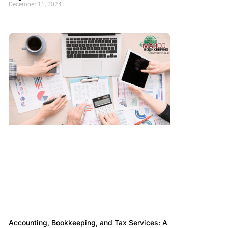
December 11, 2024
Accounting, Bookkeeping, and Tax Services: A