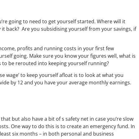
 going to need to get yourself started. Where will it
 it back? Are you subsidising yourself from your savings, if
ncome, profits and running costs in your first few
urself going. Make sure you know your figures well, what is
 to be rerouted into keeping yourself running?
 wage’ to keep yourself afloat is to look at what you
divide by 12 and you have your average monthly earnings.
hat but also have a bit of s safety net in case you’re slow
osts. One way to do this is to create an emergency fund. In
 least six months – in both personal and business