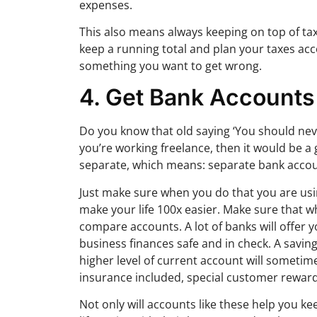
expenses.
This also means always keeping on top of tax
keep a running total and plan your taxes acc
something you want to get wrong.
4. Get Bank Accounts
Do you know that old saying ‘You should neve
you’re working freelance, then it would be a
separate, which means: separate bank accou
Just make sure when you do that you are usin
make your life 100x easier. Make sure that w
compare accounts. A lot of banks will offer y
business finances safe and in check. A savi
higher level of current account will sometim
insurance included, special customer rewards
Not only will accounts like these help you 