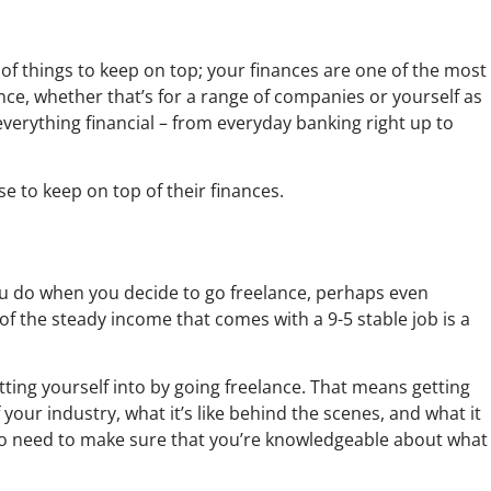
 of things to keep on top; your finances are one of the most
ce, whether that’s for a range of companies or yourself as
verything financial – from everyday banking right up to
se to keep on top of their finances.
you do when you decide to go freelance, perhaps even
f the steady income that comes with a 9-5 stable job is a
etting yourself into by going freelance. That means getting
your industry, what it’s like behind the scenes, and what it
also need to make sure that you’re knowledgeable about what