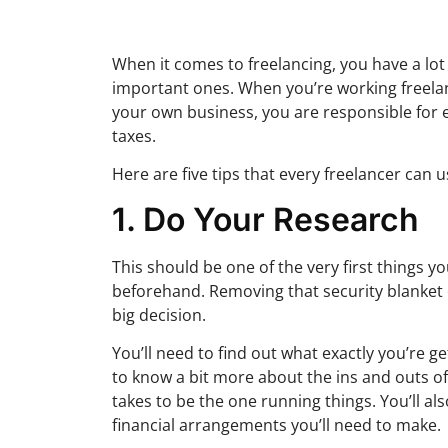
When it comes to freelancing, you have a lot
important ones. When you’re working freelan
your own business, you are responsible for e
taxes.
Here are five tips that every freelancer can u
1. Do Your Research
This should be one of the very first things 
beforehand. Removing that security blanket o
big decision.
You’ll need to find out what exactly you’re g
to know a bit more about the ins and outs of 
takes to be the one running things. You’ll 
financial arrangements you’ll need to make.