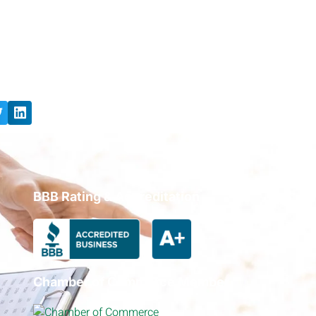
BBB Rating & Accreditation
Chamber of Commerce Member