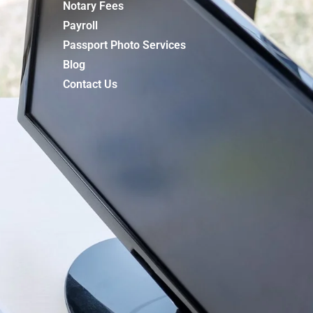
Notary Fees
Payroll
Passport Photo Services
Blog
Contact Us