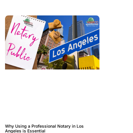
Why Using a Professional Notary in Los
Angeles is Essential