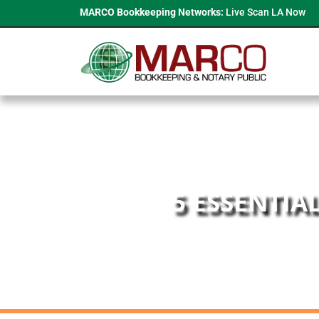
MARCO Bookkeeping Networks:
Live Scan LA Now
5 ESSENTIA