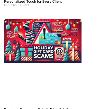
Personalized Touch for Every Client
December 11, 2024