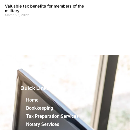
Valuable tax benefits for members of the
military
March 25, 2022
Quick Links
Home
Bookkeeping
Tax Preparation Services
Notary Services