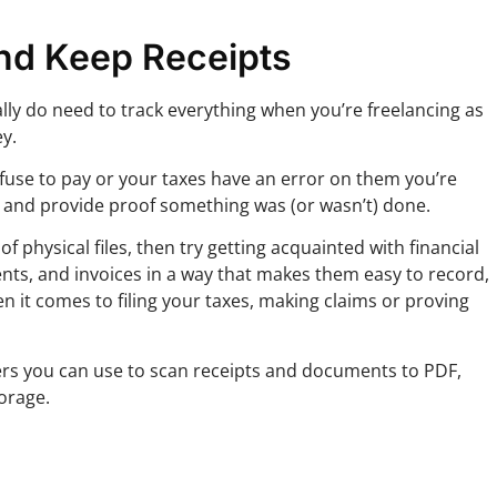
nd Keep Receipts
ally do need to track everything when you’re freelancing as
y.
 refuse to pay or your taxes have an error on them you’re
r and provide proof something was (or wasn’t) done.
f physical files, then try getting acquainted with financial
nts, and invoices in a way that makes them easy to record,
n it comes to filing your taxes, making claims or proving
s you can use to scan receipts and documents to PDF,
torage.