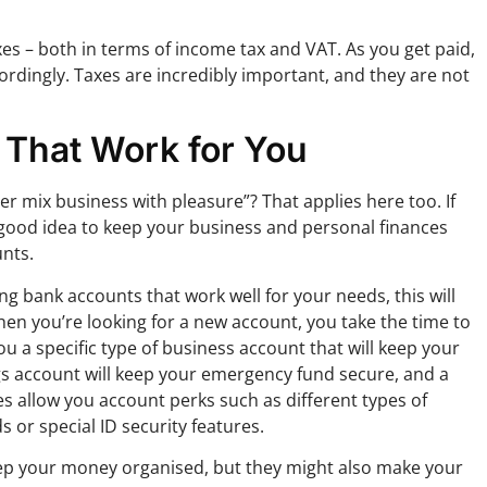
es – both in terms of income tax and VAT. As you get paid,
ordingly. Taxes are incredibly important, and they are not
 That Work for You
r mix business with pleasure”? That applies here too. If
 good idea to keep your business and personal finances
nts.
g bank accounts that work well for your needs, this will
hen you’re looking for a new account, you take the time to
ou a specific type of business account that will keep your
ngs account will keep your emergency fund secure, and a
es allow you account perks such as different types of
 or special ID security features.
keep your money organised, but they might also make your