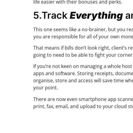
life easier with their bonuses and perks.
5.Track
Everything
a
This one seems like a no-brainer, but you re
you are responsible for all of your own mone
That means if bills don’t look right, client’s
going to need to be able to fight your corne
If you’re not keen on managing a whole host o
apps and software. Storing receipts, docume
organise, store and access will save time whe
your point.
There are now even smartphone app scanner
print, fax, email, and upload to your cloud s