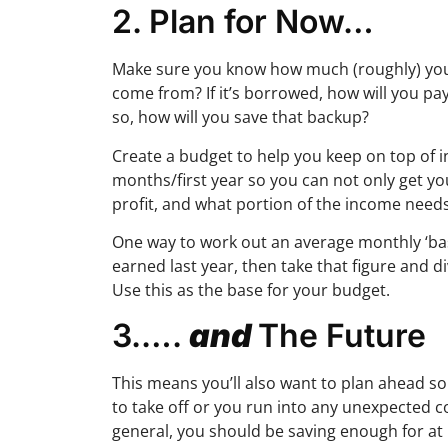
2. Plan for Now…
Make sure you know how much (roughly) you’re
come from? If it’s borrowed, how will you pay
so, how will you save that backup?
Create a budget to help you keep on top of i
months/first year so you can not only get yo
profit, and what portion of the income needs
One way to work out an average monthly ‘base
earned last year, then take that figure and 
Use this as the base for your budget.
3.….
and
The Future
This means you’ll also want to plan ahead so t
to take off or you run into any unexpected c
general, you should be saving enough for at