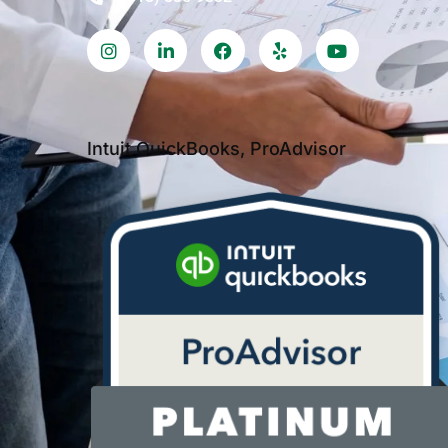
Intuit QuickBooks, ProAdvisor