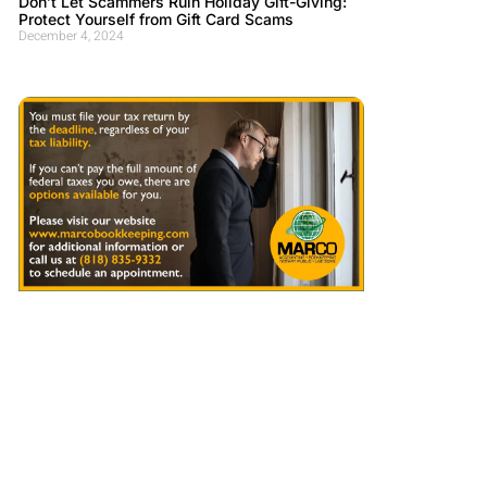
Don’t Let Scammers Ruin Holiday Gift-Giving:
Protect Yourself from Gift Card Scams
December 4, 2024